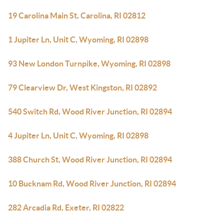
19 Carolina Main St, Carolina, RI 02812
1 Jupiter Ln, Unit C, Wyoming, RI 02898
93 New London Turnpike, Wyoming, RI 02898
79 Clearview Dr, West Kingston, RI 02892
540 Switch Rd, Wood River Junction, RI 02894
4 Jupiter Ln, Unit C, Wyoming, RI 02898
388 Church St, Wood River Junction, RI 02894
10 Bucknam Rd, Wood River Junction, RI 02894
282 Arcadia Rd, Exeter, RI 02822