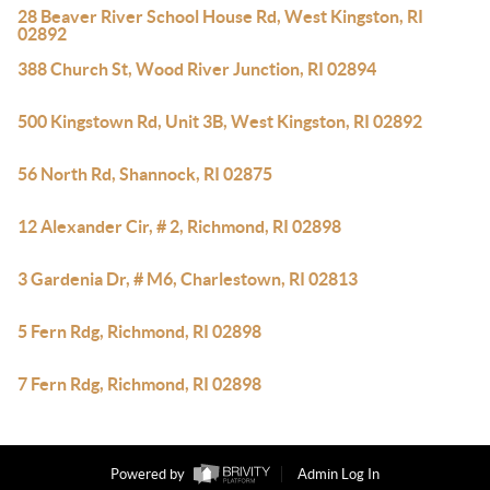
28 Beaver River School House Rd, West Kingston, RI
02892
388 Church St, Wood River Junction, RI 02894
500 Kingstown Rd, Unit 3B, West Kingston, RI 02892
56 North Rd, Shannock, RI 02875
12 Alexander Cir, # 2, Richmond, RI 02898
3 Gardenia Dr, # M6, Charlestown, RI 02813
5 Fern Rdg, Richmond, RI 02898
7 Fern Rdg, Richmond, RI 02898
Powered by
Admin Log In