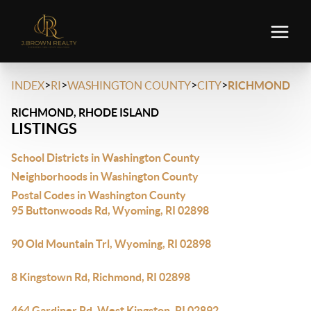
>
>
>
>
INDEX
RI
WASHINGTON COUNTY
CITY
RICHMOND
RICHMOND, RHODE ISLAND
LISTINGS
School Districts in Washington County
Neighborhoods in Washington County
Postal Codes in Washington County
95 Buttonwoods Rd, Wyoming, RI 02898
90 Old Mountain Trl, Wyoming, RI 02898
8 Kingstown Rd, Richmond, RI 02898
464 Gardiner Rd, West Kingston, RI 02892