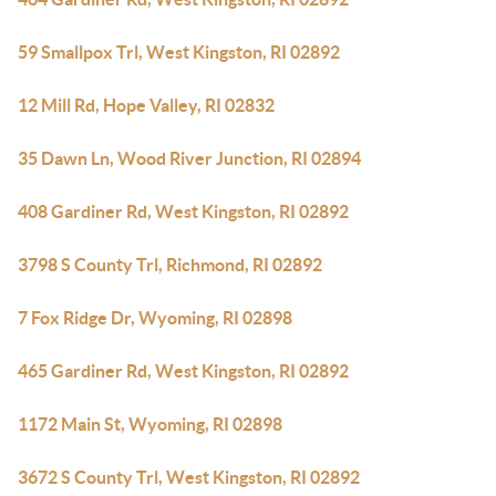
59 Smallpox Trl, West Kingston, RI 02892
12 Mill Rd, Hope Valley, RI 02832
35 Dawn Ln, Wood River Junction, RI 02894
408 Gardiner Rd, West Kingston, RI 02892
3798 S County Trl, Richmond, RI 02892
7 Fox Ridge Dr, Wyoming, RI 02898
465 Gardiner Rd, West Kingston, RI 02892
1172 Main St, Wyoming, RI 02898
3672 S County Trl, West Kingston, RI 02892