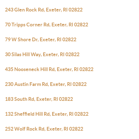
243 Glen Rock Rd, Exeter, RI 02822
70 Tripps Corner Rd, Exeter, RI 02822
79 W Shore Dr, Exeter, RI 02822
30 Silas Hill Way, Exeter, RI 02822
435 Nooseneck Hill Rd, Exeter, RI 02822
230 Austin Farm Rd, Exeter, RI 02822
183 South Rd, Exeter, RI 02822
132 Sheffield Hill Rd, Exeter, RI 02822
252 Wolf Rock Rd, Exeter, RI 02822