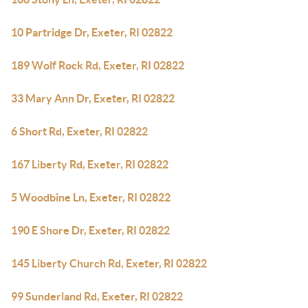
10 Partridge Dr, Exeter, RI 02822
189 Wolf Rock Rd, Exeter, RI 02822
33 Mary Ann Dr, Exeter, RI 02822
6 Short Rd, Exeter, RI 02822
167 Liberty Rd, Exeter, RI 02822
5 Woodbine Ln, Exeter, RI 02822
190 E Shore Dr, Exeter, RI 02822
145 Liberty Church Rd, Exeter, RI 02822
99 Sunderland Rd, Exeter, RI 02822