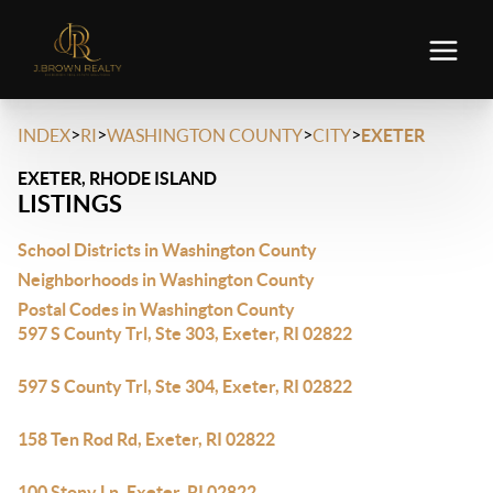
>
>
>
>
INDEX
RI
WASHINGTON COUNTY
CITY
EXETER
EXETER, RHODE ISLAND
LISTINGS
School Districts in Washington County
Neighborhoods in Washington County
Postal Codes in Washington County
597 S County Trl, Ste 303, Exeter, RI 02822
597 S County Trl, Ste 304, Exeter, RI 02822
158 Ten Rod Rd, Exeter, RI 02822
100 Stony Ln, Exeter, RI 02822