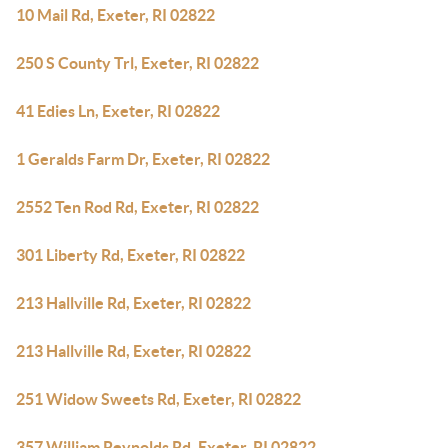
10 Mail Rd, Exeter, RI 02822
250 S County Trl, Exeter, RI 02822
41 Edies Ln, Exeter, RI 02822
1 Geralds Farm Dr, Exeter, RI 02822
2552 Ten Rod Rd, Exeter, RI 02822
301 Liberty Rd, Exeter, RI 02822
213 Hallville Rd, Exeter, RI 02822
213 Hallville Rd, Exeter, RI 02822
251 Widow Sweets Rd, Exeter, RI 02822
357 William Reynolds Rd, Exeter, RI 02822