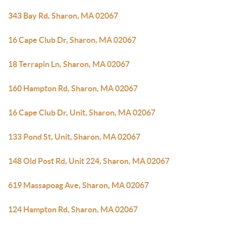
343 Bay Rd, Sharon, MA 02067
16 Cape Club Dr, Sharon, MA 02067
18 Terrapin Ln, Sharon, MA 02067
160 Hampton Rd, Sharon, MA 02067
16 Cape Club Dr, Unit, Sharon, MA 02067
133 Pond St, Unit, Sharon, MA 02067
148 Old Post Rd, Unit 224, Sharon, MA 02067
619 Massapoag Ave, Sharon, MA 02067
124 Hampton Rd, Sharon, MA 02067