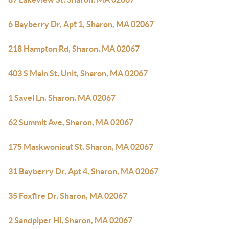
6 Bayberry Dr, Apt 1, Sharon, MA 02067
218 Hampton Rd, Sharon, MA 02067
403 S Main St, Unit, Sharon, MA 02067
1 Savel Ln, Sharon, MA 02067
62 Summit Ave, Sharon, MA 02067
175 Maskwonicut St, Sharon, MA 02067
31 Bayberry Dr, Apt 4, Sharon, MA 02067
35 Foxfire Dr, Sharon, MA 02067
2 Sandpiper Hl, Sharon, MA 02067