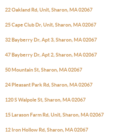
22 Oakland Rd, Unit, Sharon, MA 02067
25 Cape Club Dr, Unit, Sharon, MA 02067
32 Bayberry Dr, Apt 3, Sharon, MA 02067
47 Bayberry Dr, Apt 2, Sharon, MA 02067
50 Mountain St, Sharon, MA 02067
24 Pleasant Park Rd, Sharon, MA 02067
120 S Walpole St, Sharon, MA 02067
15 Larason Farm Rd, Unit, Sharon, MA 02067
12 Iron Hollow Rd, Sharon, MA 02067