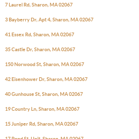
7 Laurel Rd, Sharon, MA 02067
3 Bayberry Dr, Apt 4, Sharon, MA 02067
41 Essex Rd, Sharon, MA 02067
35 Castle Dr, Sharon, MA 02067
150 Norwood St, Sharon, MA 02067
42 Eisenhower Dr, Sharon, MA 02067
40 Gunhouse St, Sharon, MA 02067
19 Country Ln, Sharon, MA 02067
15 Juniper Rd, Sharon, MA 02067
17 Pond St, Unit, Sharon, MA 02067