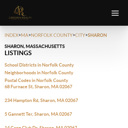
>
>
>
>
INDEX
MA
NORFOLK COUNTY
CITY
SHARON
SHARON, MASSACHUSETTS
LISTINGS
School Districts in Norfolk County
Neighborhoods in Norfolk County
Postal Codes in Norfolk County
68 Furnace St, Sharon, MA 02067
234 Hampton Rd, Sharon, MA 02067
5 Gannett Ter, Sharon, MA 02067
14 Cape Club Dr, Sharon, MA 02067