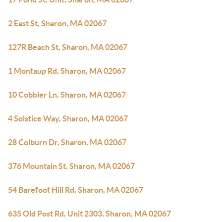
2 East St, Sharon, MA 02067
127R Beach St, Sharon, MA 02067
1 Montaup Rd, Sharon, MA 02067
10 Cobbler Ln, Sharon, MA 02067
4 Solstice Way, Sharon, MA 02067
28 Colburn Dr, Sharon, MA 02067
376 Mountain St, Sharon, MA 02067
54 Barefoot Hill Rd, Sharon, MA 02067
635 Old Post Rd, Unit 2303, Sharon, MA 02067