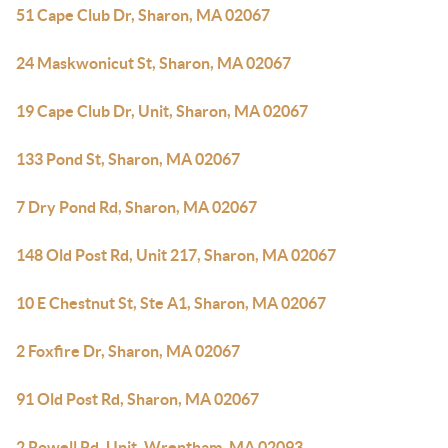
51 Cape Club Dr, Sharon, MA 02067
24 Maskwonicut St, Sharon, MA 02067
19 Cape Club Dr, Unit, Sharon, MA 02067
133 Pond St, Sharon, MA 02067
7 Dry Pond Rd, Sharon, MA 02067
148 Old Post Rd, Unit 217, Sharon, MA 02067
10 E Chestnut St, Ste A1, Sharon, MA 02067
2 Foxfire Dr, Sharon, MA 02067
91 Old Post Rd, Sharon, MA 02067
2 Rowell Rd, Unit, Wrentham, MA 02093