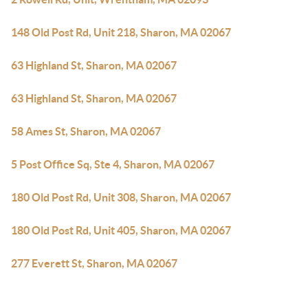
148 Old Post Rd, Unit 218, Sharon, MA 02067
63 Highland St, Sharon, MA 02067
63 Highland St, Sharon, MA 02067
58 Ames St, Sharon, MA 02067
5 Post Office Sq, Ste 4, Sharon, MA 02067
180 Old Post Rd, Unit 308, Sharon, MA 02067
180 Old Post Rd, Unit 405, Sharon, MA 02067
277 Everett St, Sharon, MA 02067