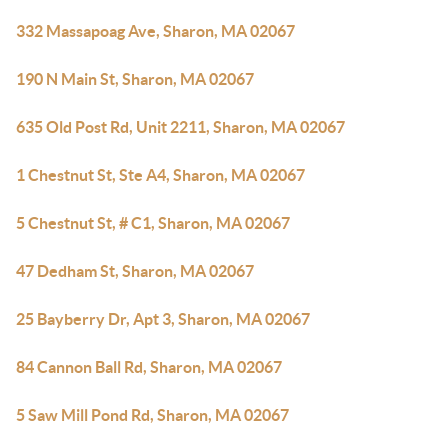
332 Massapoag Ave, Sharon, MA 02067
190 N Main St, Sharon, MA 02067
635 Old Post Rd, Unit 2211, Sharon, MA 02067
1 Chestnut St, Ste A4, Sharon, MA 02067
5 Chestnut St, # C1, Sharon, MA 02067
47 Dedham St, Sharon, MA 02067
25 Bayberry Dr, Apt 3, Sharon, MA 02067
84 Cannon Ball Rd, Sharon, MA 02067
5 Saw Mill Pond Rd, Sharon, MA 02067