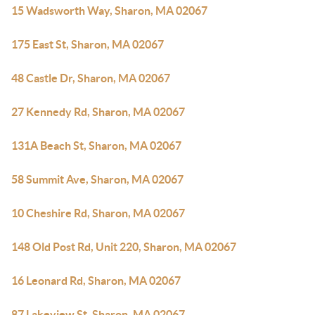
15 Wadsworth Way, Sharon, MA 02067
175 East St, Sharon, MA 02067
48 Castle Dr, Sharon, MA 02067
27 Kennedy Rd, Sharon, MA 02067
131A Beach St, Sharon, MA 02067
58 Summit Ave, Sharon, MA 02067
10 Cheshire Rd, Sharon, MA 02067
148 Old Post Rd, Unit 220, Sharon, MA 02067
16 Leonard Rd, Sharon, MA 02067
87 Lakeview St, Sharon, MA 02067