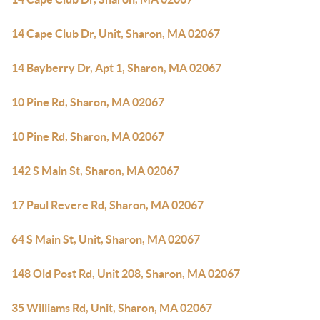
14 Cape Club Dr, Unit, Sharon, MA 02067
14 Bayberry Dr, Apt 1, Sharon, MA 02067
10 Pine Rd, Sharon, MA 02067
10 Pine Rd, Sharon, MA 02067
142 S Main St, Sharon, MA 02067
17 Paul Revere Rd, Sharon, MA 02067
64 S Main St, Unit, Sharon, MA 02067
148 Old Post Rd, Unit 208, Sharon, MA 02067
35 Williams Rd, Unit, Sharon, MA 02067