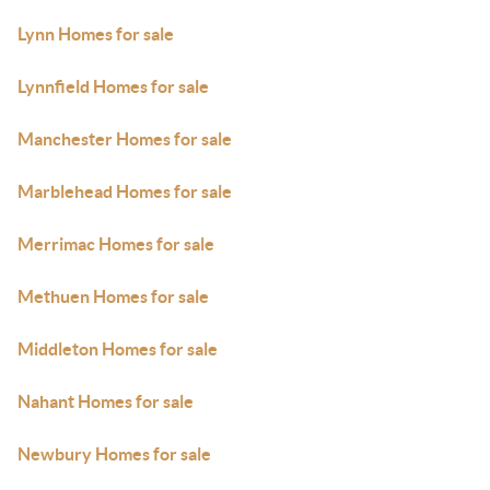
Lynn Homes for sale
Lynnfield Homes for sale
Manchester Homes for sale
Marblehead Homes for sale
Merrimac Homes for sale
Methuen Homes for sale
Middleton Homes for sale
Nahant Homes for sale
Newbury Homes for sale