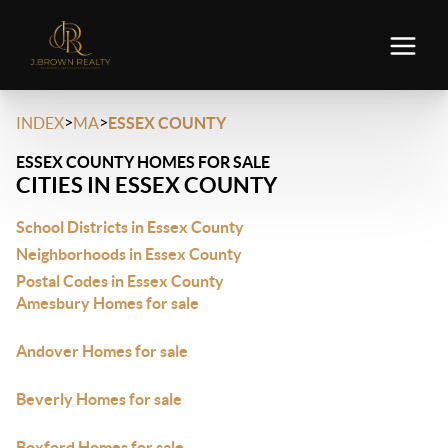
>
>
INDEX
MA
ESSEX COUNTY
ESSEX COUNTY HOMES FOR SALE
CITIES IN ESSEX COUNTY
School Districts in Essex County
Neighborhoods in Essex County
Postal Codes in Essex County
Amesbury Homes for sale
Andover Homes for sale
Beverly Homes for sale
Boxford Homes for sale