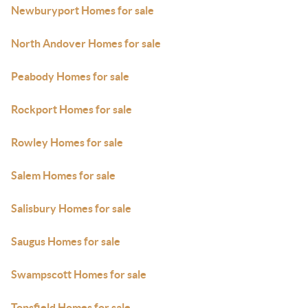
Newburyport Homes for sale
North Andover Homes for sale
Peabody Homes for sale
Rockport Homes for sale
Rowley Homes for sale
Salem Homes for sale
Salisbury Homes for sale
Saugus Homes for sale
Swampscott Homes for sale
Topsfield Homes for sale