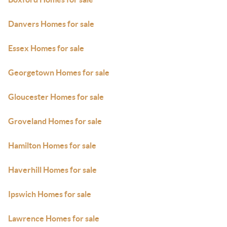
Danvers Homes for sale
Essex Homes for sale
Georgetown Homes for sale
Gloucester Homes for sale
Groveland Homes for sale
Hamilton Homes for sale
Haverhill Homes for sale
Ipswich Homes for sale
Lawrence Homes for sale