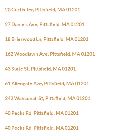
20 Curtis Ter, Pittsfield, MA 01201
27 Daniels Ave, Pittsfield, MA 01201
18 Brierwood Ln, Pittsfield, MA 01201
162 Woodlawn Ave, Pittsfield, MA 01201
43 State St, Pittsfield, MA 01201
61 Allengate Ave, Pittsfield, MA 01201
242 Wahconah St, Pittsfield, MA 01201
40 Pecks Rd, Pittsfield, MA 01201
40 Pecks Rd, Pittsfield, MA 01201