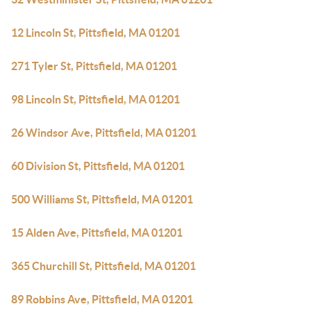
12 Lincoln St, Pittsfield, MA 01201
271 Tyler St, Pittsfield, MA 01201
98 Lincoln St, Pittsfield, MA 01201
26 Windsor Ave, Pittsfield, MA 01201
60 Division St, Pittsfield, MA 01201
500 Williams St, Pittsfield, MA 01201
15 Alden Ave, Pittsfield, MA 01201
365 Churchill St, Pittsfield, MA 01201
89 Robbins Ave, Pittsfield, MA 01201