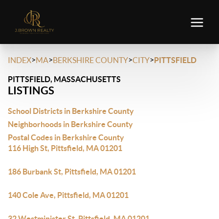
>
>
>
>
INDEX
MA
BERKSHIRE COUNTY
CITY
PITTSFIELD
PITTSFIELD, MASSACHUSETTS
LISTINGS
School Districts in Berkshire County
Neighborhoods in Berkshire County
Postal Codes in Berkshire County
116 High St, Pittsfield, MA 01201
186 Burbank St, Pittsfield, MA 01201
140 Cole Ave, Pittsfield, MA 01201
32 Westminister St, Pittsfield, MA 01201