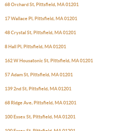
68 Orchard St, Pittsfield, MA 01201
17 Wallace Pl, Pittsfield, MA 01201
48 Crystal St, Pittsfield, MA 01201
8 Hall Pl, Pittsfield, MA 01201
162 W Housatonic St, Pittsfield, MA 01201
57 Adam St, Pittsfield, MA 01201
139 2nd St, Pittsfield, MA 01201
68 Ridge Ave, Pittsfield, MA 01201
100 Essex St, Pittsfield, MA 01201
100 Essex St, Pittsfield, MA 01201