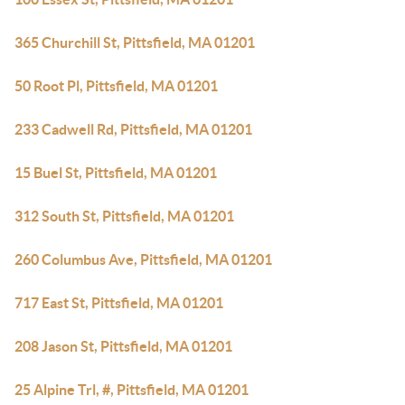
365 Churchill St, Pittsfield, MA 01201
50 Root Pl, Pittsfield, MA 01201
233 Cadwell Rd, Pittsfield, MA 01201
15 Buel St, Pittsfield, MA 01201
312 South St, Pittsfield, MA 01201
260 Columbus Ave, Pittsfield, MA 01201
717 East St, Pittsfield, MA 01201
208 Jason St, Pittsfield, MA 01201
25 Alpine Trl, #, Pittsfield, MA 01201