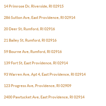
14 Primrose Dr, Riverside, RI 02915
286 Sutton Ave, East Providence, RI 02914
20 Deer St, Rumford, RI 02916
21 Bailey St, Rumford, RI 02916
59 Bourne Ave, Rumford, RI 02916
139 Fort St, East Providence, RI 02914
93 Warren Ave, Apt 4, East Providence, RI 02914
123 Progress Ave, Providence, RI 02909
2400 Pawtucket Ave, East Providence, RI 02914