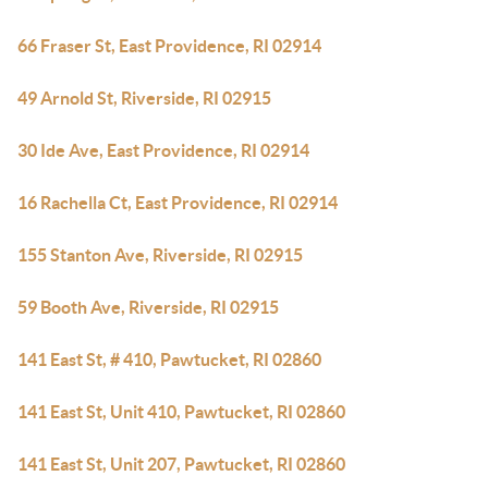
66 Fraser St, East Providence, RI 02914
49 Arnold St, Riverside, RI 02915
30 Ide Ave, East Providence, RI 02914
16 Rachella Ct, East Providence, RI 02914
155 Stanton Ave, Riverside, RI 02915
59 Booth Ave, Riverside, RI 02915
141 East St, # 410, Pawtucket, RI 02860
141 East St, Unit 410, Pawtucket, RI 02860
141 East St, Unit 207, Pawtucket, RI 02860