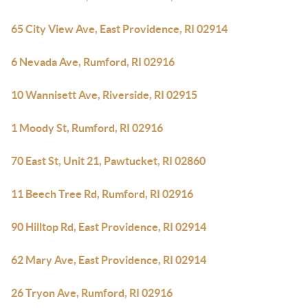
65 City View Ave, East Providence, RI 02914
6 Nevada Ave, Rumford, RI 02916
10 Wannisett Ave, Riverside, RI 02915
1 Moody St, Rumford, RI 02916
70 East St, Unit 21, Pawtucket, RI 02860
11 Beech Tree Rd, Rumford, RI 02916
90 Hilltop Rd, East Providence, RI 02914
62 Mary Ave, East Providence, RI 02914
26 Tryon Ave, Rumford, RI 02916