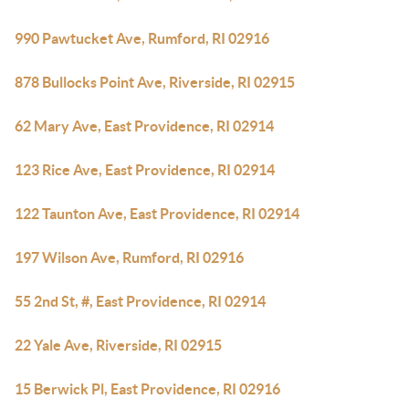
990 Pawtucket Ave, Rumford, RI 02916
878 Bullocks Point Ave, Riverside, RI 02915
62 Mary Ave, East Providence, RI 02914
123 Rice Ave, East Providence, RI 02914
122 Taunton Ave, East Providence, RI 02914
197 Wilson Ave, Rumford, RI 02916
55 2nd St, #, East Providence, RI 02914
22 Yale Ave, Riverside, RI 02915
15 Berwick Pl, East Providence, RI 02916