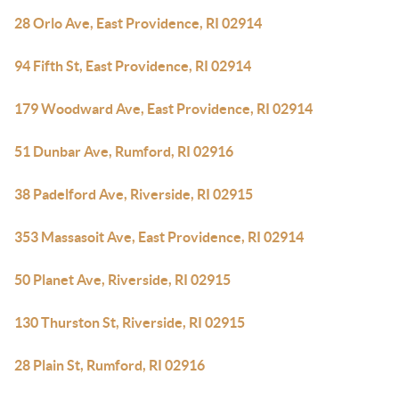
28 Orlo Ave, East Providence, RI 02914
94 Fifth St, East Providence, RI 02914
179 Woodward Ave, East Providence, RI 02914
51 Dunbar Ave, Rumford, RI 02916
38 Padelford Ave, Riverside, RI 02915
353 Massasoit Ave, East Providence, RI 02914
50 Planet Ave, Riverside, RI 02915
130 Thurston St, Riverside, RI 02915
28 Plain St, Rumford, RI 02916