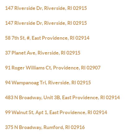
147 Riverside Dr, Riverside, RI 02915
147 Riverside Dr, Riverside, RI 02915
58 7th St, #, East Providence, RI 02914
37 Planet Ave, Riverside, RI 02915
91 Roger Williams Ct, Providence, RI 02907
94 Wampanoag Trl, Riverside, RI 02915
483 N Broadway, Unit 3B, East Providence, RI 02914
99 Walnut St, Apt 1, East Providence, RI 02914
375 N Broadway, Rumford, RI 02916