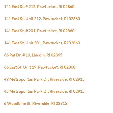
141 East St, # 212, Pawtucket, RI 02860
141 East St, Unit 212, Pawtucket, RI 02860
141 East St, # 201, Pawtucket, RI 02860
141 East St, Unit 201, Pawtucket, RI 02860
66 Pat Dr, # 19, Lincoln, RI 02865
66 East St, Unit 19, Pawtucket, RI 02860
49 Metropolitan Park Dr, Riverside, RI 02915
45 Metropolitan Park Dr, Riverside, RI 02915
6 Woodbine St, Riverside, RI 02915