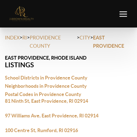
>
>
>
>
INDEX
RI
PROVIDENCE
CITY
EAST
COUNTY
PROVIDENCE
EAST PROVIDENCE, RHODE ISLAND
LISTINGS
School Districts in Providence County
Neighborhoods in Providence County
Postal Codes in Providence County
81 Ninth St, East Providence, RI 02914
97 Williams Ave, East Providence, RI 02914
100 Centre St, Rumford, RI 02916