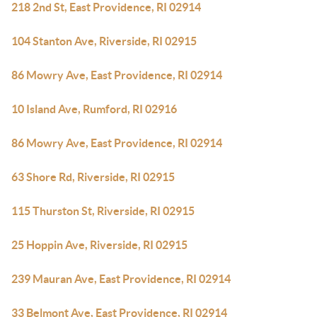
218 2nd St, East Providence, RI 02914
104 Stanton Ave, Riverside, RI 02915
86 Mowry Ave, East Providence, RI 02914
10 Island Ave, Rumford, RI 02916
86 Mowry Ave, East Providence, RI 02914
63 Shore Rd, Riverside, RI 02915
115 Thurston St, Riverside, RI 02915
25 Hoppin Ave, Riverside, RI 02915
239 Mauran Ave, East Providence, RI 02914
33 Belmont Ave, East Providence, RI 02914