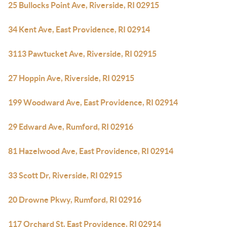
25 Bullocks Point Ave, Riverside, RI 02915
34 Kent Ave, East Providence, RI 02914
3113 Pawtucket Ave, Riverside, RI 02915
27 Hoppin Ave, Riverside, RI 02915
199 Woodward Ave, East Providence, RI 02914
29 Edward Ave, Rumford, RI 02916
81 Hazelwood Ave, East Providence, RI 02914
33 Scott Dr, Riverside, RI 02915
20 Drowne Pkwy, Rumford, RI 02916
117 Orchard St, East Providence, RI 02914