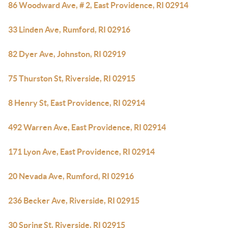
86 Woodward Ave, # 2, East Providence, RI 02914
33 Linden Ave, Rumford, RI 02916
82 Dyer Ave, Johnston, RI 02919
75 Thurston St, Riverside, RI 02915
8 Henry St, East Providence, RI 02914
492 Warren Ave, East Providence, RI 02914
171 Lyon Ave, East Providence, RI 02914
20 Nevada Ave, Rumford, RI 02916
236 Becker Ave, Riverside, RI 02915
30 Spring St, Riverside, RI 02915