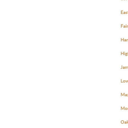
Eas
Fai
Ha
Hig
Jam
Low
Ma
Mos
Oak