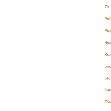
Ori
Poi
Pop
Rea
Ro
Sou
Sto
Sun
Tom