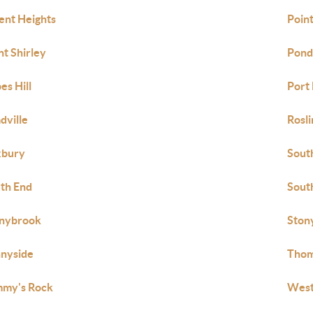
ent Heights
Point
nt Shirley
Pond
es Hill
Port
dville
Rosli
xbury
Sout
th End
Sout
nybrook
Ston
nyside
Thom
my's Rock
West