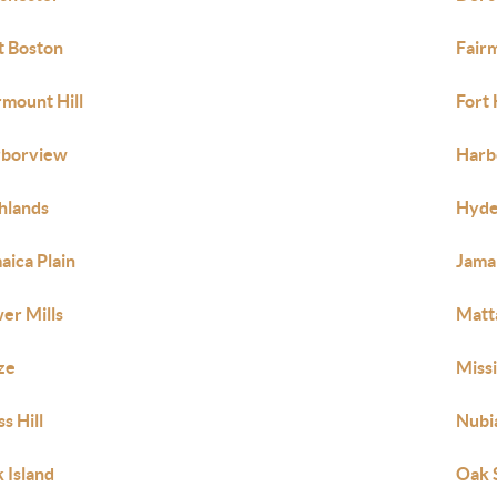
t Boston
Fair
rmount Hill
Fort 
rborview
Harb
hlands
Hyde
aica Plain
Jamai
er Mills
Matt
ze
Missi
s Hill
Nubi
 Island
Oak 