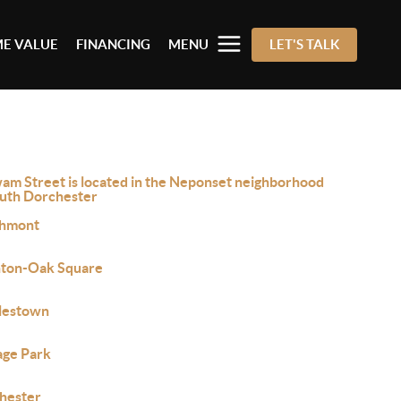
E VALUE
FINANCING
MENU
LET'S TALK
am Street is located in the Neponset neighborhood
outh Dorchester
hmont
hton-Oak Square
lestown
age Park
hester