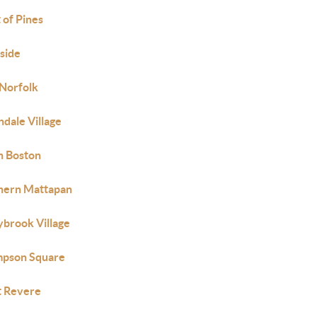
 of Pines
side
 Norfolk
ndale Village
h Boston
hern Mattapan
ybrook Village
pson Square
 Revere