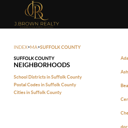
>
>
INDEX
MA
SUFFOLK COUNTY
Ada
SUFFOLK COUNTY
NEIGHBORHOODS
Ash
School Districts in Suffolk County
Postal Codes in Suffolk County
Bea
Cities in Suffolk County
Cen
Che
dor