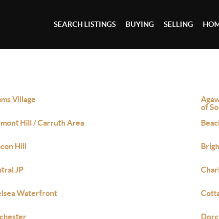
SEARCH LISTINGS
BUYING
SELLING
HOM
ms Village
Agaw
of S
mont Hill / Carruth Area
Beac
con Hill
Brig
tral JP
Char
lsea Waterfront
Cott
chester
Dorc