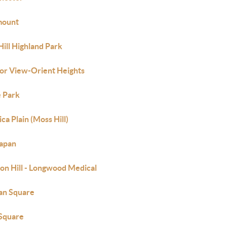
mount
Hill Highland Park
or View-Orient Heights
 Park
ca Plain (Moss Hill)
apan
on Hill - Longwood Medical
an Square
Square