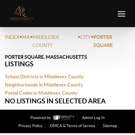
>
>
>
>
INDEX
MA
MIDDLESEX
CITY
PORTER
COUNTY
SQUARE
PORTER SQUARE, MASSACHUSETTS
LISTINGS
School Districts in Middlesex County
Neighborhoods in Middlesex County
Postal Codes in Middlesex County
NO LISTINGS IN SELECTED AREA
Powered by
Admin Log In
Privacy Policy
DMCA & Terms of Service
Sitemap