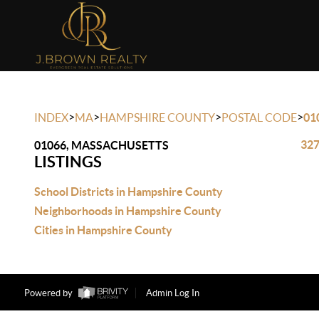
>
>
>
>
INDEX
MA
HAMPSHIRE COUNTY
POSTAL CODE
01
327
01066, MASSACHUSETTS
LISTINGS
School Districts in Hampshire County
Neighborhoods in Hampshire County
Cities in Hampshire County
Powered by
Admin Log In