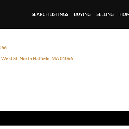
SEARCH LISTINGS
BUYING
SELLING
HOM
066
 West St, North Hatfield, MA 01066