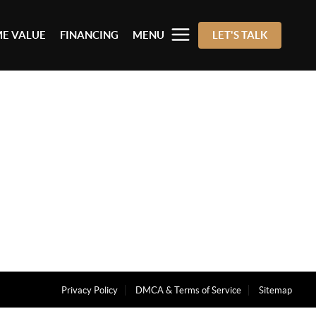
E VALUE
FINANCING
MENU
LET'S TALK
Privacy Policy
DMCA & Terms of Service
Sitemap