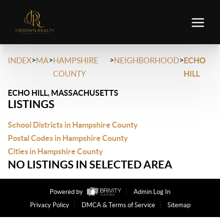
>
>
>
>
INDEX
MA
HAMPSHIRE
NEIGHBORHOOD
ECHO
COUNTY
HILL
ECHO HILL, MASSACHUSETTS
LISTINGS
School Districts in Hampshire County
Postal Codes in Hampshire County
Cities in Hampshire County
NO LISTINGS IN SELECTED AREA
Powered by
Admin Log In
Privacy Policy
DMCA & Terms of Service
Sitemap