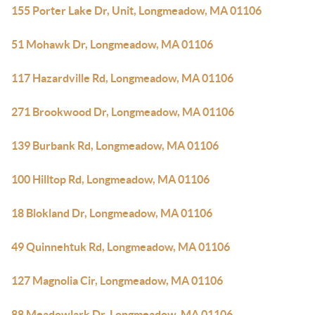
155 Porter Lake Dr, Unit, Longmeadow, MA 01106
51 Mohawk Dr, Longmeadow, MA 01106
117 Hazardville Rd, Longmeadow, MA 01106
271 Brookwood Dr, Longmeadow, MA 01106
139 Burbank Rd, Longmeadow, MA 01106
100 Hilltop Rd, Longmeadow, MA 01106
18 Blokland Dr, Longmeadow, MA 01106
49 Quinnehtuk Rd, Longmeadow, MA 01106
127 Magnolia Cir, Longmeadow, MA 01106
88 Meadowlark Dr, Longmeadow, MA 01106