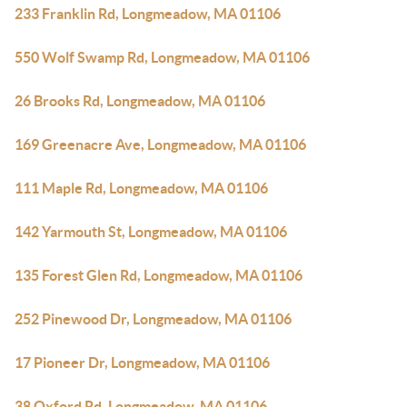
233 Franklin Rd, Longmeadow, MA 01106
550 Wolf Swamp Rd, Longmeadow, MA 01106
26 Brooks Rd, Longmeadow, MA 01106
169 Greenacre Ave, Longmeadow, MA 01106
111 Maple Rd, Longmeadow, MA 01106
142 Yarmouth St, Longmeadow, MA 01106
135 Forest Glen Rd, Longmeadow, MA 01106
252 Pinewood Dr, Longmeadow, MA 01106
17 Pioneer Dr, Longmeadow, MA 01106
38 Oxford Rd, Longmeadow, MA 01106