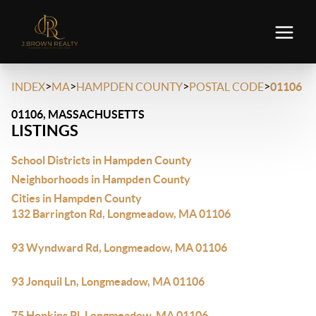
>
>
>
>
INDEX
MA
HAMPDEN COUNTY
POSTAL CODE
01106
01106, MASSACHUSETTS
LISTINGS
School Districts in Hampden County
Neighborhoods in Hampden County
Cities in Hampden County
132 Barrington Rd, Longmeadow, MA 01106
93 Wyndward Rd, Longmeadow, MA 01106
93 Jonquil Ln, Longmeadow, MA 01106
75 Hopkins Pl, Longmeadow, MA 01106