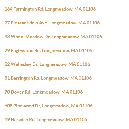
164 Farmington Rd, Longmeadow, MA 01106
77 Pleasantview Ave, Longmeadow, MA 01106
93 Wheel Meadow Dr, Longmeadow, MA 01106
29 Englewood Rd, Longmeadow, MA 01106
52 Wellesley Dr, Longmeadow, MA 01106
51 Barrington Rd, Longmeadow, MA 01106
70 Dover Rd, Longmeadow, MA 01106
608 Pinewood Dr, Longmeadow, MA 01106
19 Harwich Rd, Longmeadow, MA 01106