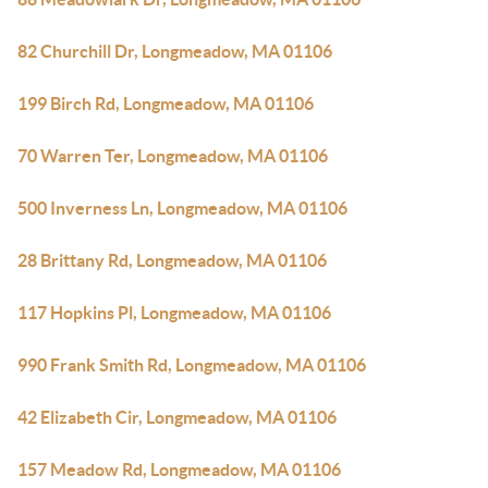
82 Churchill Dr, Longmeadow, MA 01106
199 Birch Rd, Longmeadow, MA 01106
70 Warren Ter, Longmeadow, MA 01106
500 Inverness Ln, Longmeadow, MA 01106
28 Brittany Rd, Longmeadow, MA 01106
117 Hopkins Pl, Longmeadow, MA 01106
990 Frank Smith Rd, Longmeadow, MA 01106
42 Elizabeth Cir, Longmeadow, MA 01106
157 Meadow Rd, Longmeadow, MA 01106