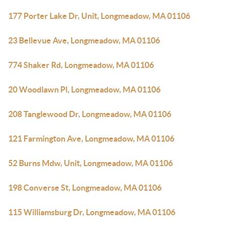
177 Porter Lake Dr, Unit, Longmeadow, MA 01106
23 Bellevue Ave, Longmeadow, MA 01106
774 Shaker Rd, Longmeadow, MA 01106
20 Woodlawn Pl, Longmeadow, MA 01106
208 Tanglewood Dr, Longmeadow, MA 01106
121 Farmington Ave, Longmeadow, MA 01106
52 Burns Mdw, Unit, Longmeadow, MA 01106
198 Converse St, Longmeadow, MA 01106
115 Williamsburg Dr, Longmeadow, MA 01106