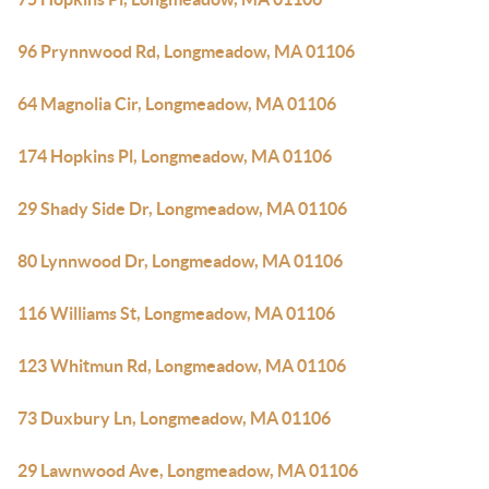
96 Prynnwood Rd, Longmeadow, MA 01106
64 Magnolia Cir, Longmeadow, MA 01106
174 Hopkins Pl, Longmeadow, MA 01106
29 Shady Side Dr, Longmeadow, MA 01106
80 Lynnwood Dr, Longmeadow, MA 01106
116 Williams St, Longmeadow, MA 01106
123 Whitmun Rd, Longmeadow, MA 01106
73 Duxbury Ln, Longmeadow, MA 01106
29 Lawnwood Ave, Longmeadow, MA 01106