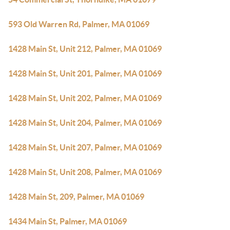
593 Old Warren Rd, Palmer, MA 01069
1428 Main St, Unit 212, Palmer, MA 01069
1428 Main St, Unit 201, Palmer, MA 01069
1428 Main St, Unit 202, Palmer, MA 01069
1428 Main St, Unit 204, Palmer, MA 01069
1428 Main St, Unit 207, Palmer, MA 01069
1428 Main St, Unit 208, Palmer, MA 01069
1428 Main St, 209, Palmer, MA 01069
1434 Main St, Palmer, MA 01069