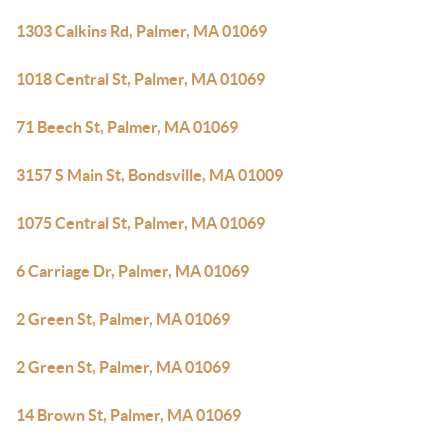
1303 Calkins Rd, Palmer, MA 01069
1018 Central St, Palmer, MA 01069
71 Beech St, Palmer, MA 01069
3157 S Main St, Bondsville, MA 01009
1075 Central St, Palmer, MA 01069
6 Carriage Dr, Palmer, MA 01069
2 Green St, Palmer, MA 01069
2 Green St, Palmer, MA 01069
14 Brown St, Palmer, MA 01069