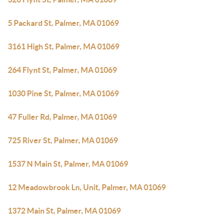
5 Packard St, Palmer, MA 01069
3161 High St, Palmer, MA 01069
264 Flynt St, Palmer, MA 01069
1030 Pine St, Palmer, MA 01069
47 Fuller Rd, Palmer, MA 01069
725 River St, Palmer, MA 01069
1537 N Main St, Palmer, MA 01069
12 Meadowbrook Ln, Unit, Palmer, MA 01069
1372 Main St, Palmer, MA 01069