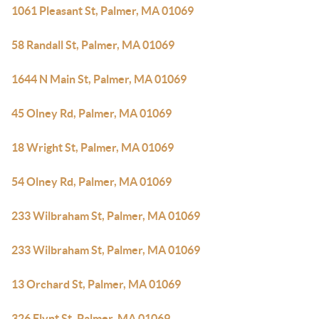
1061 Pleasant St, Palmer, MA 01069
58 Randall St, Palmer, MA 01069
1644 N Main St, Palmer, MA 01069
45 Olney Rd, Palmer, MA 01069
18 Wright St, Palmer, MA 01069
54 Olney Rd, Palmer, MA 01069
233 Wilbraham St, Palmer, MA 01069
233 Wilbraham St, Palmer, MA 01069
13 Orchard St, Palmer, MA 01069
326 Flynt St, Palmer, MA 01069