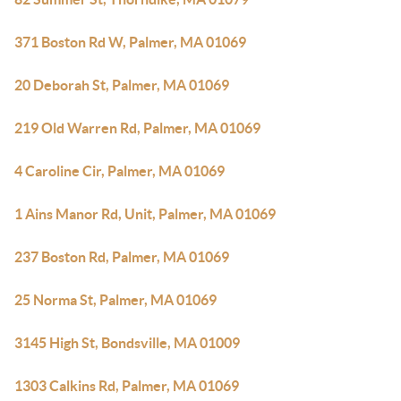
371 Boston Rd W, Palmer, MA 01069
20 Deborah St, Palmer, MA 01069
219 Old Warren Rd, Palmer, MA 01069
4 Caroline Cir, Palmer, MA 01069
1 Ains Manor Rd, Unit, Palmer, MA 01069
237 Boston Rd, Palmer, MA 01069
25 Norma St, Palmer, MA 01069
3145 High St, Bondsville, MA 01009
1303 Calkins Rd, Palmer, MA 01069