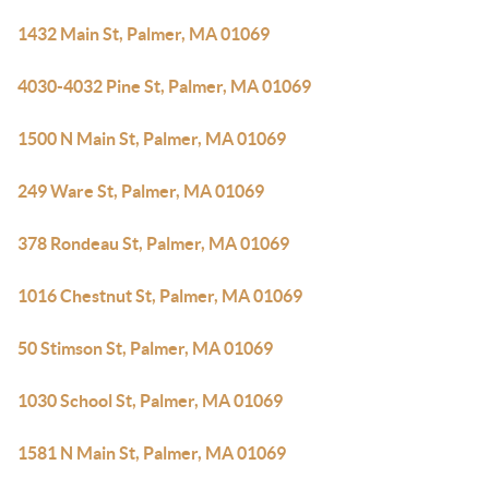
1432 Main St, Palmer, MA 01069
4030-4032 Pine St, Palmer, MA 01069
1500 N Main St, Palmer, MA 01069
249 Ware St, Palmer, MA 01069
378 Rondeau St, Palmer, MA 01069
1016 Chestnut St, Palmer, MA 01069
50 Stimson St, Palmer, MA 01069
1030 School St, Palmer, MA 01069
1581 N Main St, Palmer, MA 01069