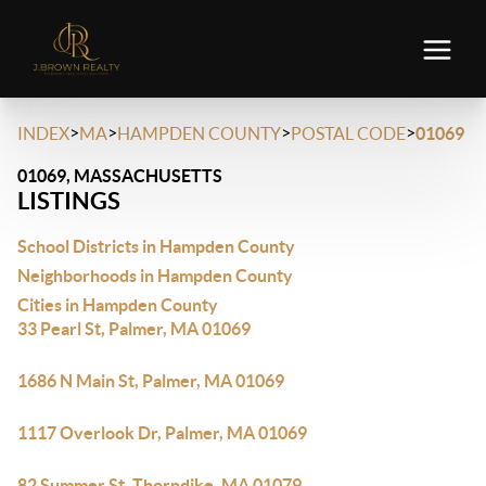
>
>
>
>
INDEX
MA
HAMPDEN COUNTY
POSTAL CODE
01069
01069, MASSACHUSETTS
LISTINGS
School Districts in Hampden County
Neighborhoods in Hampden County
Cities in Hampden County
33 Pearl St, Palmer, MA 01069
1686 N Main St, Palmer, MA 01069
1117 Overlook Dr, Palmer, MA 01069
82 Summer St, Thorndike, MA 01079