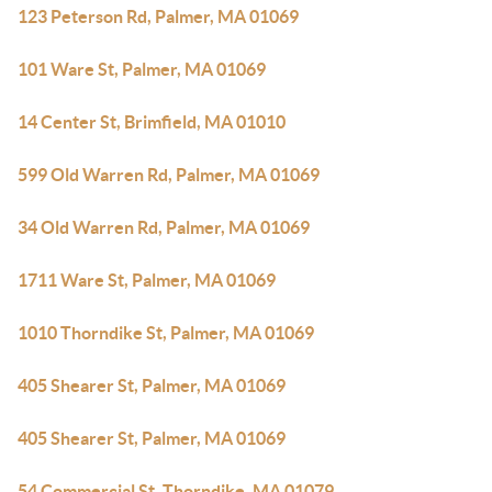
123 Peterson Rd, Palmer, MA 01069
101 Ware St, Palmer, MA 01069
14 Center St, Brimfield, MA 01010
599 Old Warren Rd, Palmer, MA 01069
34 Old Warren Rd, Palmer, MA 01069
1711 Ware St, Palmer, MA 01069
1010 Thorndike St, Palmer, MA 01069
405 Shearer St, Palmer, MA 01069
405 Shearer St, Palmer, MA 01069
54 Commercial St, Thorndike, MA 01079