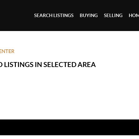
SEARCH LISTINGS
BUYING
SELLING
HOM
ENTER
 LISTINGS IN SELECTED AREA