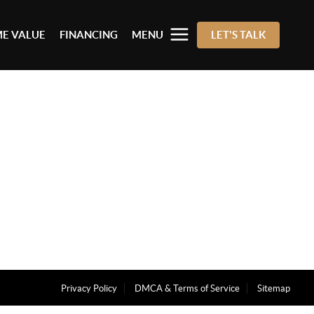
E VALUE
FINANCING
MENU
LET'S TALK
Privacy Policy
DMCA & Terms of Service
Sitemap