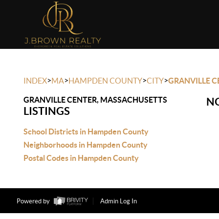
>
>
>
>
INDEX
MA
HAMPDEN COUNTY
CITY
GRANVILLE C
GRANVILLE CENTER, MASSACHUSETTS
NO
LISTINGS
School Districts in Hampden County
Neighborhoods in Hampden County
Postal Codes in Hampden County
Powered by
Admin Log In