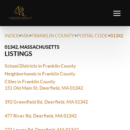
>
>
>
>
INDEX
MA
FRANKLIN COUNTY
POSTAL CODE
01342
01342, MASSACHUSETTS
LISTINGS
School Districts in Franklin County
Neighborhoods in Franklin County
Cities in Franklin County
151 Old Main St, Deerfield, MA 01342
392 Greenfield Rd, Deerfield, MA 01342
477 River Rd, Deerfield, MA 01342
271 Lower Rd, Deerfield, MA 01342