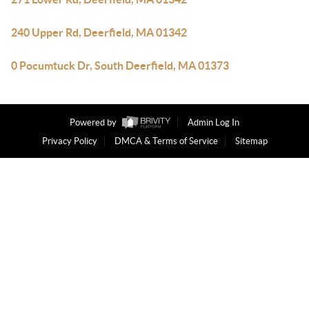
240 Upper Rd, Deerfield, MA 01342
0 Pocumtuck Dr, South Deerfield, MA 01373
Powered by
Admin Log In
Privacy Policy
DMCA & Terms of Service
Sitemap