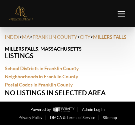
>
>
>
>
INDEX
MA
FRANKLIN COUNTY
CITY
MILLERS FALLS
MILLERS FALLS, MASSACHUSETTS
LISTINGS
School Districts in Franklin County
Neighborhoods in Franklin County
Postal Codes in Franklin County
NO LISTINGS IN SELECTED AREA
Powered by
Admin Log In
Privacy Policy
DMCA & Terms of Service
Sitemap