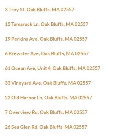
3 Troy St, Oak Bluffs, MA 02557
15 Tamarack Ln, Oak Bluffs, MA 02557
19 Perkins Ave, Oak Bluffs, MA 02557
6 Brewster Ave, Oak Bluffs, MA 02557
61 Ocean Ave, Unit 4, Oak Bluffs, MA 02557
33 Vineyard Ave, Oak Bluffs, MA 02557
22 Old Harbor Ln, Oak Bluffs, MA 02557
7 Overview Rd, Oak Bluffs, MA 02557
26 Sea Glen Rd, Oak Bluffs, MA 02557