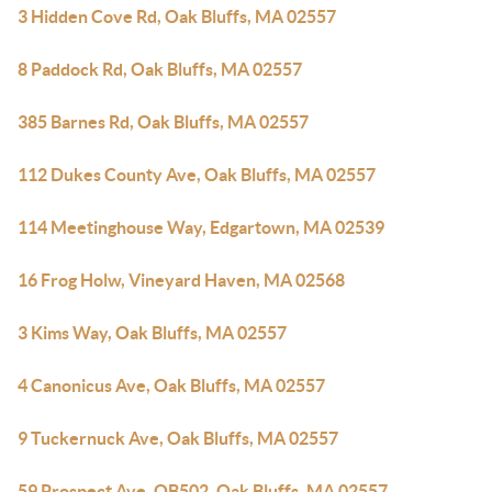
3 Hidden Cove Rd, Oak Bluffs, MA 02557
8 Paddock Rd, Oak Bluffs, MA 02557
385 Barnes Rd, Oak Bluffs, MA 02557
112 Dukes County Ave, Oak Bluffs, MA 02557
114 Meetinghouse Way, Edgartown, MA 02539
16 Frog Holw, Vineyard Haven, MA 02568
3 Kims Way, Oak Bluffs, MA 02557
4 Canonicus Ave, Oak Bluffs, MA 02557
9 Tuckernuck Ave, Oak Bluffs, MA 02557
59 Prospect Ave, OB502, Oak Bluffs, MA 02557