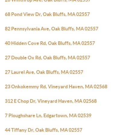
68 Pond View Dr, Oak Bluffs, MA 02557
82 Pennsylvania Ave, Oak Bluffs, MA 02557
40 Hidden Cove Rd, Oak Bluffs, MA 02557
27 Double Ox Rd, Oak Bluffs, MA 02557
27 Laurel Ave, Oak Bluffs, MA 02557
23 Onkokemmy Rd, Vineyard Haven, MA 02568
312 E Chop Dr, Vineyard Haven, MA 02568
7 Ploughshare Ln, Edgartown, MA 02539
44 Tiffany Dr, Oak Bluffs, MA 02557