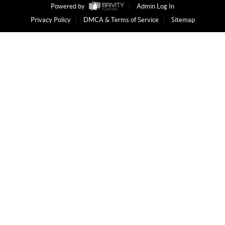
Powered by
Admin Log In
Privacy Policy
DMCA & Terms of Service
Sitemap