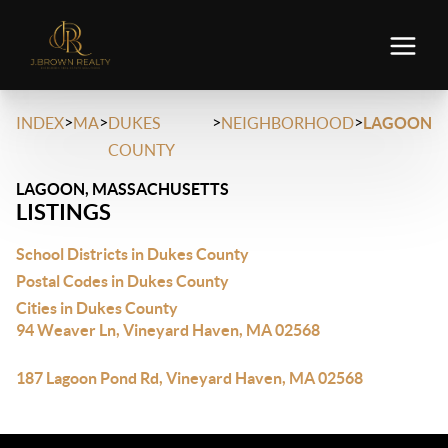
>
>
>
>
INDEX
MA
DUKES
NEIGHBORHOOD
LAGOON
COUNTY
LAGOON, MASSACHUSETTS
LISTINGS
School Districts in Dukes County
Postal Codes in Dukes County
Cities in Dukes County
94 Weaver Ln, Vineyard Haven, MA 02568
187 Lagoon Pond Rd, Vineyard Haven, MA 02568