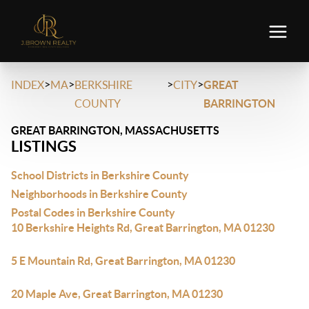
>
>
>
>
INDEX
MA
BERKSHIRE
CITY
GREAT
COUNTY
BARRINGTON
GREAT BARRINGTON, MASSACHUSETTS
LISTINGS
School Districts in Berkshire County
Neighborhoods in Berkshire County
Postal Codes in Berkshire County
10 Berkshire Heights Rd, Great Barrington, MA 01230
5 E Mountain Rd, Great Barrington, MA 01230
20 Maple Ave, Great Barrington, MA 01230