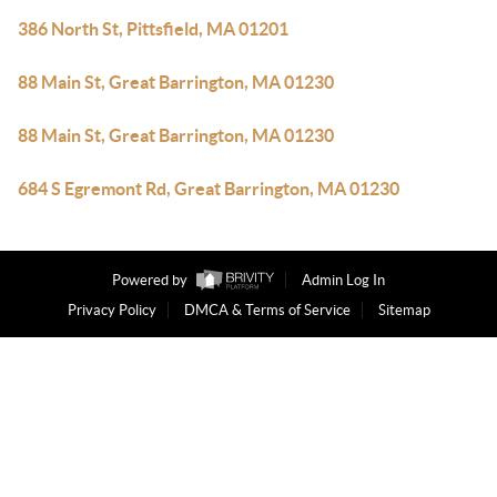
386 North St, Pittsfield, MA 01201
88 Main St, Great Barrington, MA 01230
88 Main St, Great Barrington, MA 01230
684 S Egremont Rd, Great Barrington, MA 01230
Powered by
Admin Log In
Privacy Policy
DMCA & Terms of Service
Sitemap