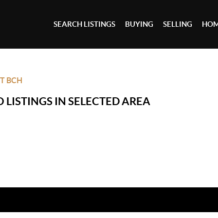
SEARCH LISTINGS
BUYING
SELLING
HOM
T BCH
 LISTINGS IN SELECTED AREA