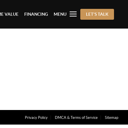
E VALUE
FINANCING
MENU
LET'S TALK
Privacy Policy
DMCA & Terms of Service
Sitemap