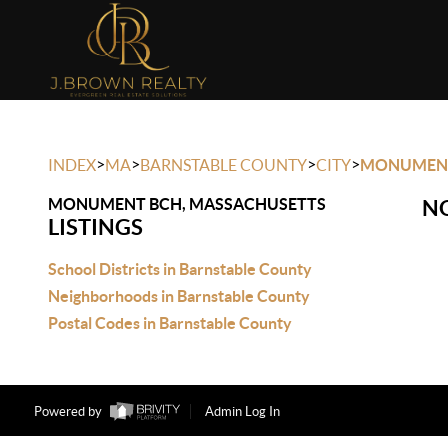
>
>
>
>
INDEX
MA
BARNSTABLE COUNTY
CITY
MONUMEN
MONUMENT BCH, MASSACHUSETTS
NO
LISTINGS
School Districts in Barnstable County
Neighborhoods in Barnstable County
Postal Codes in Barnstable County
Powered by
Admin Log In