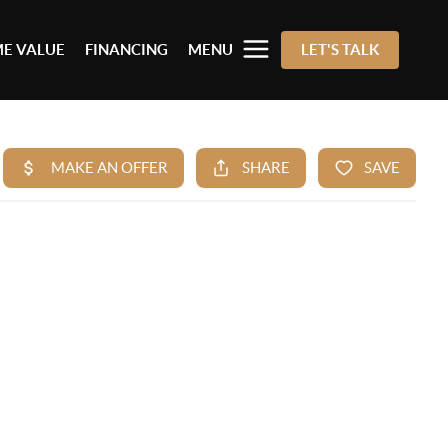
E VALUE
FINANCING
MENU
LET'S TALK