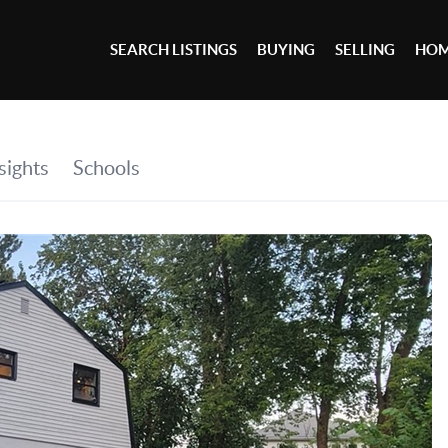
SEARCH LISTINGS
BUYING
SELLING
HOM