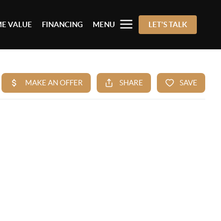
E VALUE
FINANCING
MENU
LET'S TALK