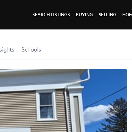
SEARCH LISTINGS
BUYING
SELLING
HOM