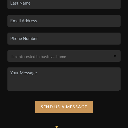
SEND US A MESSAGE