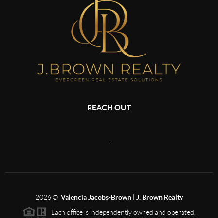
REACH OUT
,
2026
©
Valencia Jacobs-Brown | J. Brown Realty
Each office is independently owned and operated.