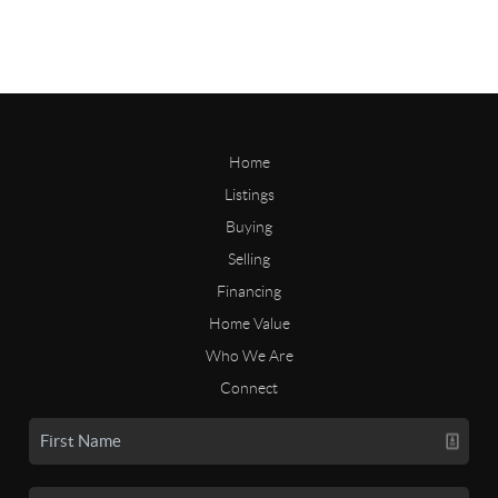
Home
Listings
Buying
Selling
Financing
Home Value
Who We Are
Connect