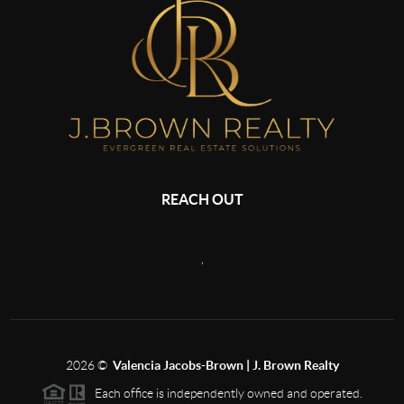
REACH OUT
,
2026
©
Valencia Jacobs-Brown | J. Brown Realty
Each office is independently owned and operated.