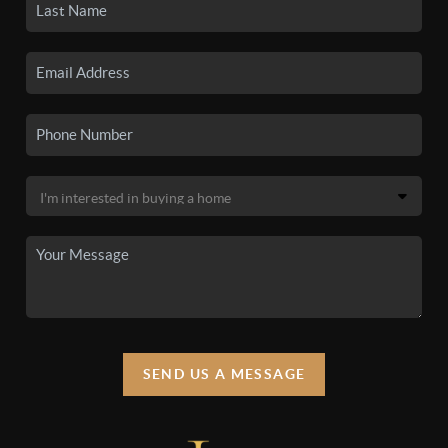
SEND US A MESSAGE