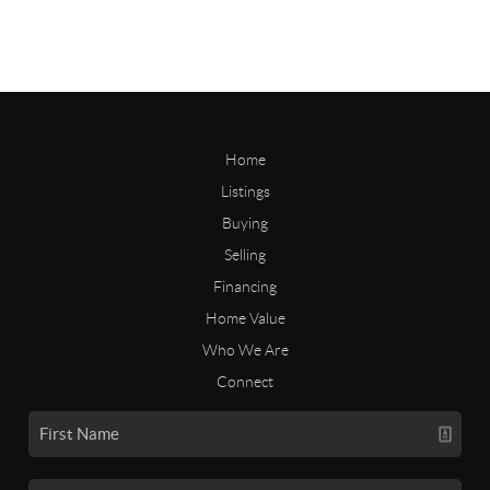
Home
Listings
Buying
Selling
Financing
Home Value
Who We Are
Connect