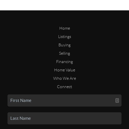
Home
Listings
Buying
Selling
Financing
Home Value
Who We Are
Connect