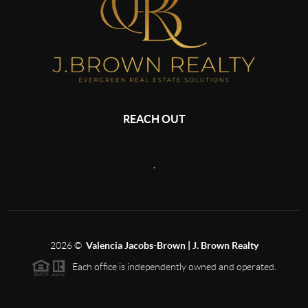
REACH OUT
,
2026
©
Valencia Jacobs-Brown | J. Brown Realty
Each office is independently owned and operated.