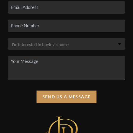
SEND US A MESSAGE