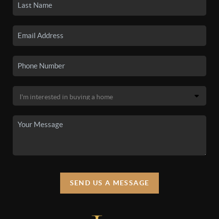
SEND US A MESSAGE