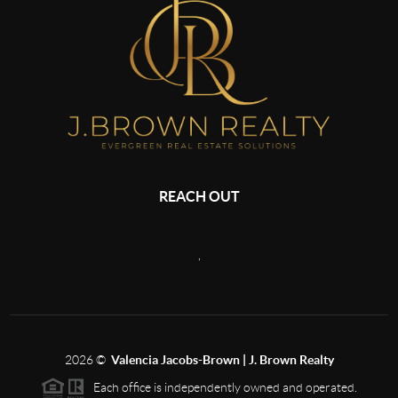
REACH OUT
,
2026
©
Valencia Jacobs-Brown | J. Brown Realty
Each office is independently owned and operated.