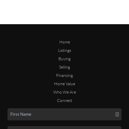
Home
Listings
Buying
Selling
Financing
Home Value
Who We Are
Connect