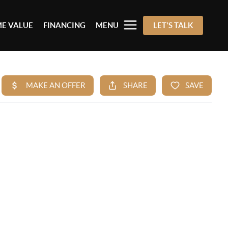
E VALUE
FINANCING
MENU
LET'S TALK