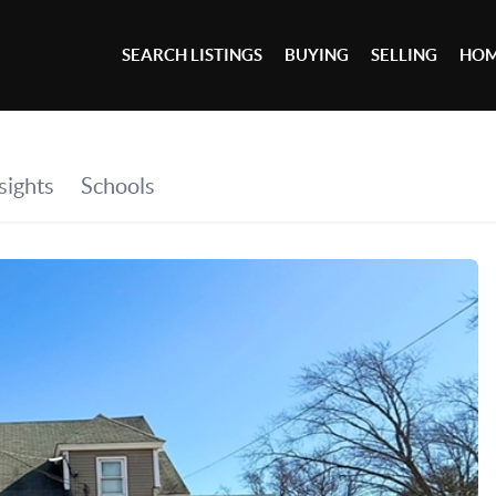
SEARCH LISTINGS
BUYING
SELLING
HOM