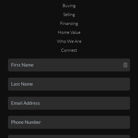
Buying
Selling
Financing
Home Value
Who We Are
Connect