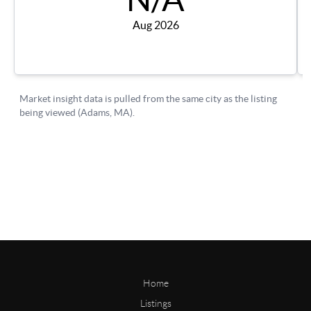
Home
Listings