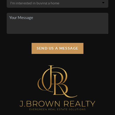
SEND US A MESSAGE