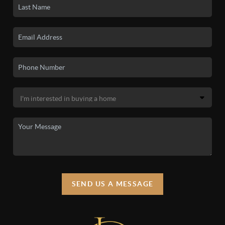
SEND US A MESSAGE