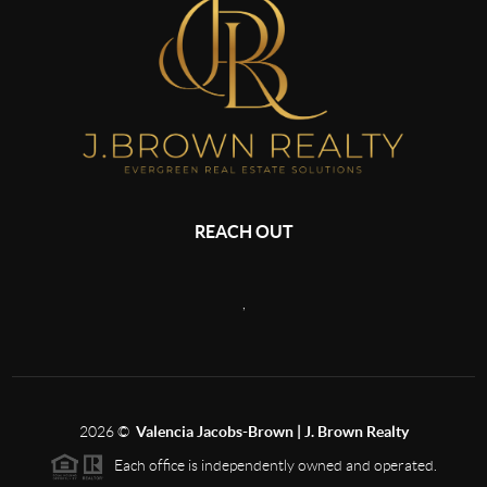
REACH OUT
,
2026
©
Valencia Jacobs-Brown | J. Brown Realty
Each office is independently owned and operated.