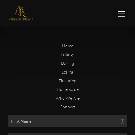
Home
Listings
Buying
Selling
Financing
Home Value
Who We Are
Connect