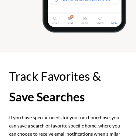
Track Favorites &
Save Searches
If you have specific needs for your next purchase, you
can save a search or favorite specific home, where you
can choose to receive email notifications when similar