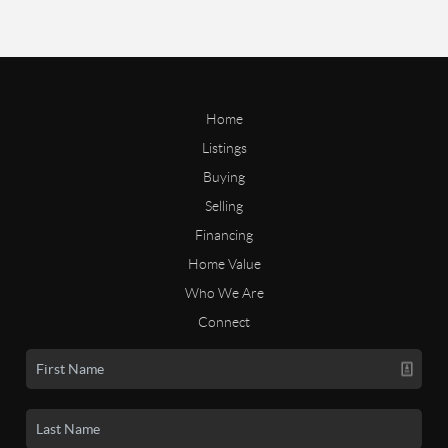
Home
Listings
Buying
Selling
Financing
Home Value
Who We Are
Connect