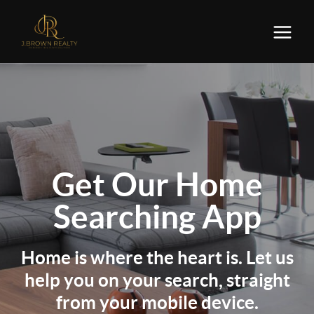
Get Our
Home
Searching App
Home is where the heart is. Let us
help you on your search, straight
from your mobile device.