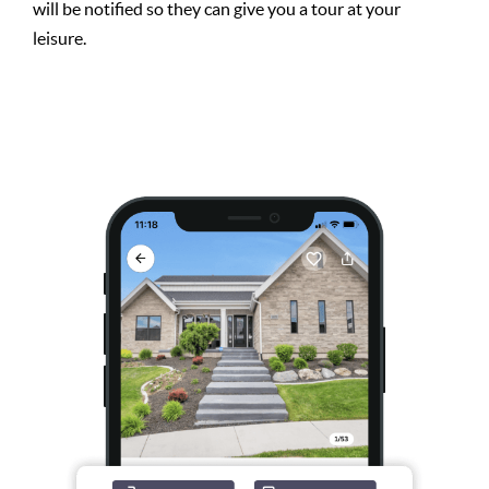
will be notified so they can give you a tour at your
leisure.