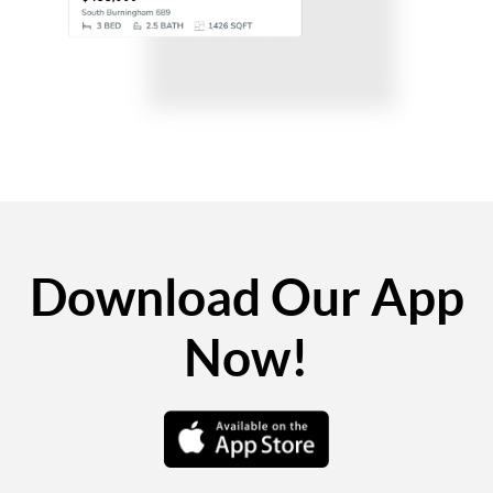
Download Our App
Now!