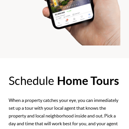
Schedule
Home Tours
When a property catches your eye, you can immediately
set up a tour with your local agent that knows the
property and local neighborhood inside and out. Pick a
day and time that will work best for you, and your agent