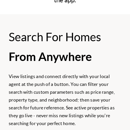
the app.
Search For Homes
From Anywhere
View listings and connect directly with your local
agent at the push of a button. You can filter your
search with custom parameters such as price range,
property type, and neighborhood; then save your
search for future reference. See active properties as
they go live - never miss new listings while you're
searching for your perfect home.