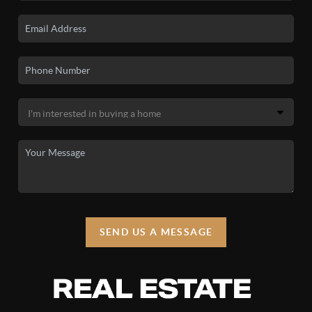
SEND US A MESSAGE