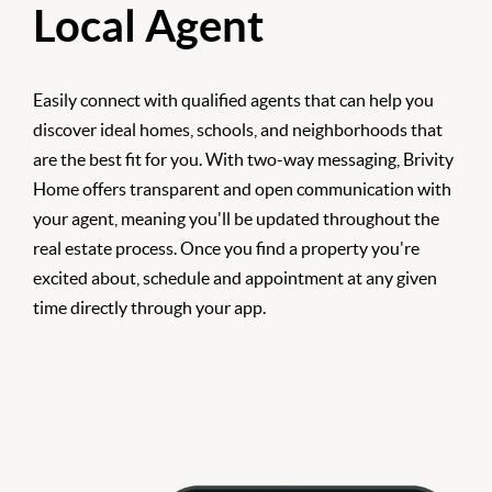
Local Agent
Easily connect with qualified agents that can help you
discover ideal homes, schools, and neighborhoods that
are the best fit for you. With two-way messaging, Brivity
Home offers transparent and open communication with
your agent, meaning you'll be updated throughout the
real estate process. Once you find a property you're
excited about, schedule and appointment at any given
time directly through your app.