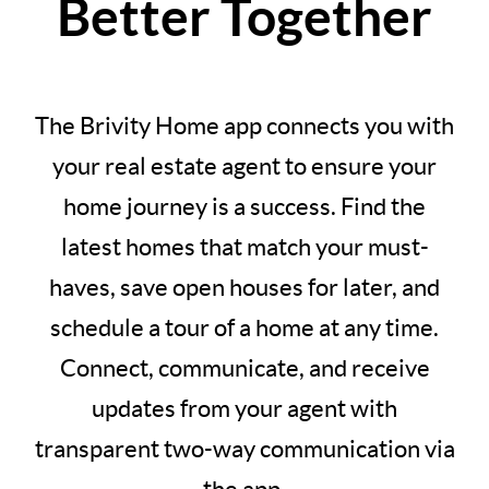
Better Together
The Brivity Home app connects you with
your real estate agent to ensure your
home journey is a success. Find the
latest homes that match your must-
haves, save open houses for later, and
schedule a tour of a home at any time.
Connect, communicate, and receive
updates from your agent with
transparent two-way communication via