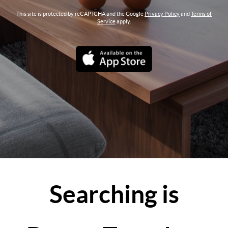
This site is protected by reCAPTCHA and the Google
Privacy Policy
and
Terms of
Service
apply.
Searching is