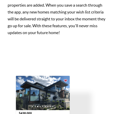
properties are added. When you save a search through
the app, any new homes matching your wish list criteria
will be delivered straight to your inbox the moment they
go up for sale. With these features, you'll never miss
updates on your future home!