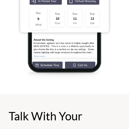
Talk With Your